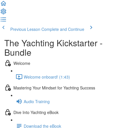
Previous Lesson
Complete and Continue
The Yachting Kickstarter -
Bundle
Welcome
Welcome onboard! (1:43)
Mastering Your Mindset for Yachting Success
Audio Training
Dive Into Yachting eBook
Download the eBook