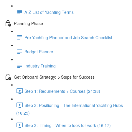
A-Z List of Yachting Terms
Planning Phase
Pre-Yachting Planner and Job Search Checklist
Budget Planner
Industry Training
Get Onboard Strategy: 5 Steps for Success
Step 1: Requirements + Courses (24:38)
Step 2: Positioning - The International Yachting Hubs
(16:25)
Step 3: Timing - When to look for work (16:17)