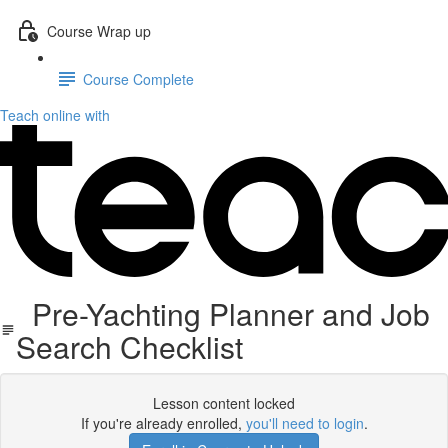
Course Wrap up
Course Complete
Teach online with
Pre-Yachting Planner and Job
Search Checklist
Lesson content locked
If you're already enrolled,
you'll need to login
.