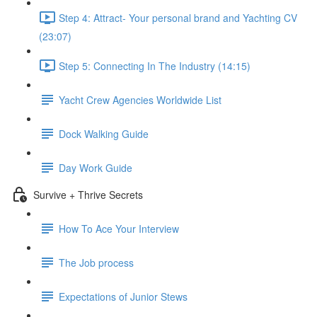
Step 4: Attract- Your personal brand and Yachting CV
(23:07)
Step 5: Connecting In The Industry (14:15)
Yacht Crew Agencies Worldwide List
Dock Walking Guide
Day Work Guide
Survive + Thrive Secrets
How To Ace Your Interview
The Job process
Expectations of Junior Stews