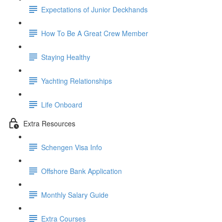
Expectations of Junior Deckhands
How To Be A Great Crew Member
Staying Healthy
Yachting Relationships
Life Onboard
Extra Resources
Schengen Visa Info
Offshore Bank Application
Monthly Salary Guide
Extra Courses