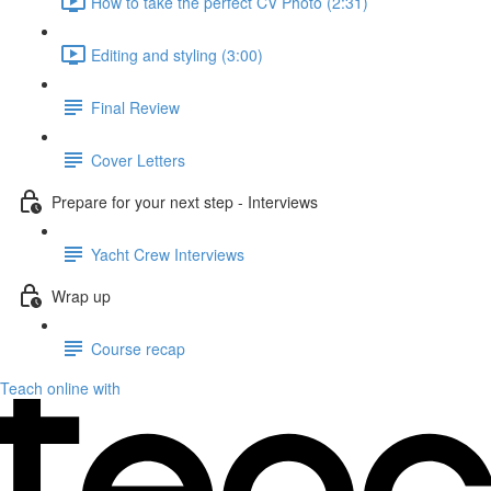
How to take the perfect CV Photo (2:31)
Editing and styling (3:00)
Final Review
Cover Letters
Prepare for your next step - Interviews
Yacht Crew Interviews
Wrap up
Course recap
Teach online with