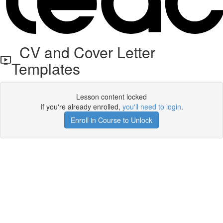
CV and Cover Letter
Templates
Lesson content locked
If you're already enrolled,
you'll need to login
.
Enroll in Course to Unlock