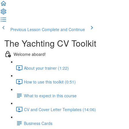
Previous Lesson
Complete and Continue
The Yachting CV Toolkit
Welcome aboard!
About your trainer (1:22)
How to use this toolkit (0:51)
What to expect in this course
CV and Cover Letter Templates (14:06)
Business Cards