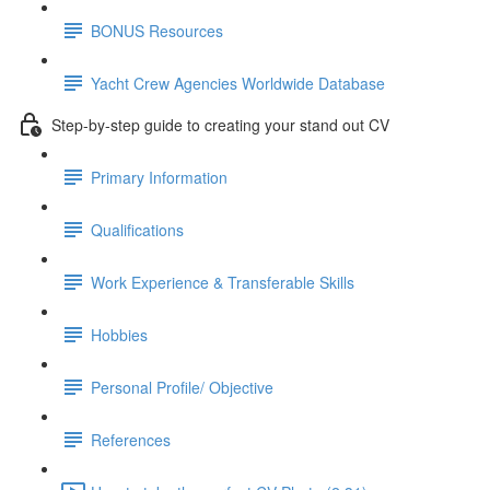
BONUS Resources
Yacht Crew Agencies Worldwide Database
Step-by-step guide to creating your stand out CV
Primary Information
Qualifications
Work Experience & Transferable Skills
Hobbies
Personal Profile/ Objective
References