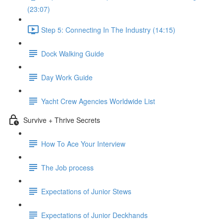
(23:07)
Step 5: Connecting In The Industry (14:15)
Dock Walking Guide
Day Work Guide
Yacht Crew Agencies Worldwide List
Survive + Thrive Secrets
How To Ace Your Interview
The Job process
Expectations of Junior Stews
Expectations of Junior Deckhands