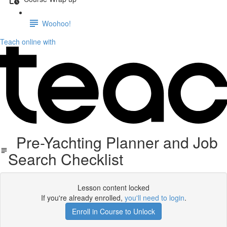
Woohoo!
Teach online with
Pre-Yachting Planner and Job
Search Checklist
Lesson content locked
If you're already enrolled,
you'll need to login
.
Enroll in Course to Unlock