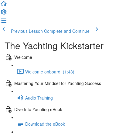
Previous Lesson
Complete and Continue
The Yachting Kickstarter
Welcome
Welcome onboard! (1:43)
Mastering Your Mindset for Yachting Success
Audio Training
Dive Into Yachting eBook
Download the eBook