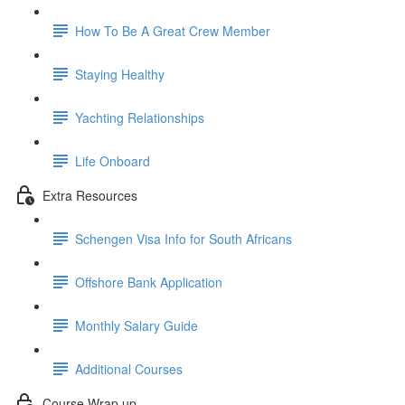
How To Be A Great Crew Member
Staying Healthy
Yachting Relationships
Life Onboard
Extra Resources
Schengen Visa Info for South Africans
Offshore Bank Application
Monthly Salary Guide
Additional Courses
Course Wrap up