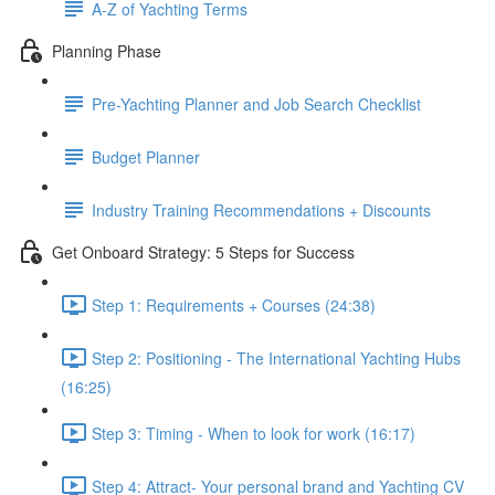
A-Z of Yachting Terms
Planning Phase
Pre-Yachting Planner and Job Search Checklist
Budget Planner
Industry Training Recommendations + Discounts
Get Onboard Strategy: 5 Steps for Success
Step 1: Requirements + Courses (24:38)
Step 2: Positioning - The International Yachting Hubs
(16:25)
Step 3: Timing - When to look for work (16:17)
Step 4: Attract- Your personal brand and Yachting CV