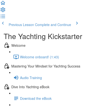
Previous Lesson
Complete and Continue
The Yachting Kickstarter
Welcome
Welcome onboard! (1:43)
Mastering Your Mindset for Yachting Success
Audio Training
Dive Into Yachting eBook
Download the eBook