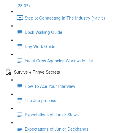
(23:07)
Step 5: Connecting In The Industry (14:15)
Dock Walking Guide
Day Work Guide
Yacht Crew Agencies Worldwide List
Survive + Thrive Secrets
How To Ace Your Interview
The Job process
Expectations of Junior Stews
Expectations of Junior Deckhands