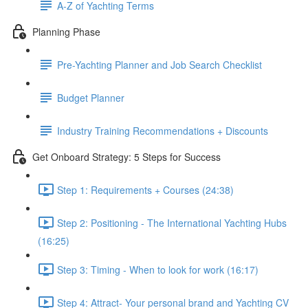
A-Z of Yachting Terms
Planning Phase
Pre-Yachting Planner and Job Search Checklist
Budget Planner
Industry Training Recommendations + Discounts
Get Onboard Strategy: 5 Steps for Success
Step 1: Requirements + Courses (24:38)
Step 2: Positioning - The International Yachting Hubs
(16:25)
Step 3: Timing - When to look for work (16:17)
Step 4: Attract- Your personal brand and Yachting CV