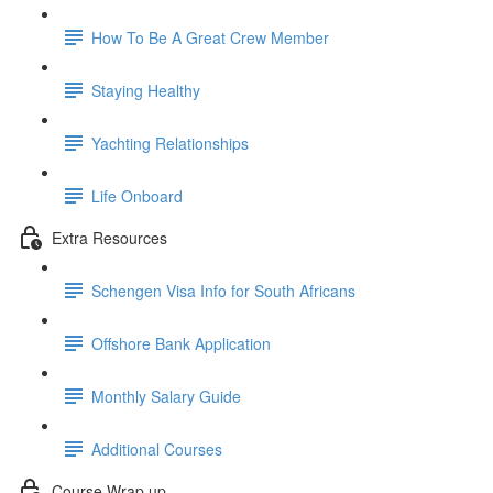
How To Be A Great Crew Member
Staying Healthy
Yachting Relationships
Life Onboard
Extra Resources
Schengen Visa Info for South Africans
Offshore Bank Application
Monthly Salary Guide
Additional Courses
Course Wrap up