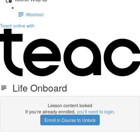
Woohoo!
Teach online with
Life Onboard
Lesson content locked
If you're already enrolled,
you'll need to login
.
Enroll in Course to Unlock