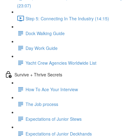
(23:07)
Step 5: Connecting In The Industry (14:15)
Dock Walking Guide
Day Work Guide
Yacht Crew Agencies Worldwide List
Survive + Thrive Secrets
How To Ace Your Interview
The Job process
Expectations of Junior Stews
Expectations of Junior Deckhands