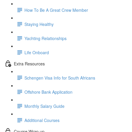
How To Be A Great Crew Member
Staying Healthy
Yachting Relationships
Life Onboard
Extra Resources
Schengen Visa Info for South Africans
Offshore Bank Application
Monthly Salary Guide
Additional Courses
Course Wrap up