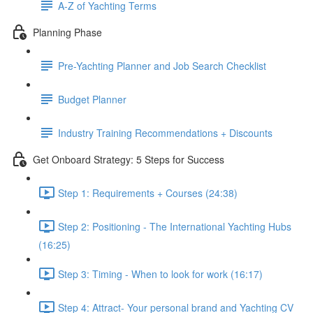
A-Z of Yachting Terms
Planning Phase
Pre-Yachting Planner and Job Search Checklist
Budget Planner
Industry Training Recommendations + Discounts
Get Onboard Strategy: 5 Steps for Success
Step 1: Requirements + Courses (24:38)
Step 2: Positioning - The International Yachting Hubs
(16:25)
Step 3: Timing - When to look for work (16:17)
Step 4: Attract- Your personal brand and Yachting CV