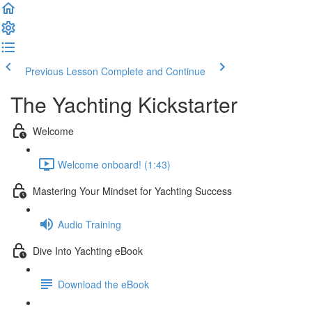
Previous Lesson
Complete and Continue
The Yachting Kickstarter
Welcome
Welcome onboard! (1:43)
Mastering Your Mindset for Yachting Success
Audio Training
Dive Into Yachting eBook
Download the eBook