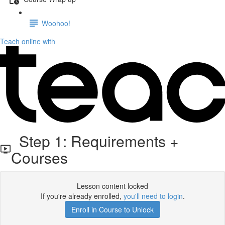
Woohoo!
Teach online with
Step 1: Requirements +
Courses
Lesson content locked
If you're already enrolled,
you'll need to login
.
Enroll in Course to Unlock