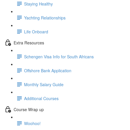
Staying Healthy
Yachting Relationships
Life Onboard
Extra Resources
Schengen Visa Info for South Africans
Offshore Bank Application
Monthly Salary Guide
Additional Courses
Course Wrap up
Woohoo!