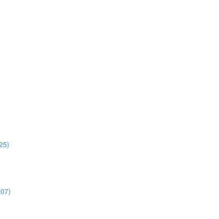
:25)
:07)