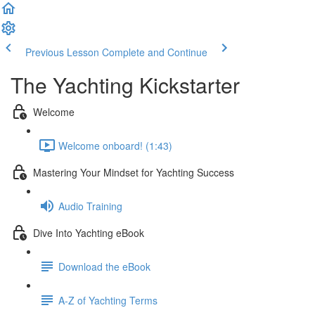
Previous Lesson
Complete and Continue
The Yachting Kickstarter
Welcome
Welcome onboard! (1:43)
Mastering Your Mindset for Yachting Success
Audio Training
Dive Into Yachting eBook
Download the eBook
A-Z of Yachting Terms