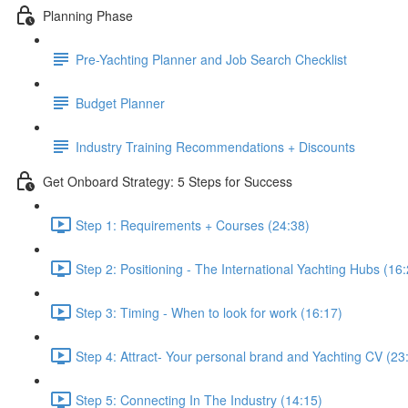
Planning Phase
Pre-Yachting Planner and Job Search Checklist
Budget Planner
Industry Training Recommendations + Discounts
Get Onboard Strategy: 5 Steps for Success
Step 1: Requirements + Courses (24:38)
Step 2: Positioning - The International Yachting Hubs (16
Step 3: Timing - When to look for work (16:17)
Step 4: Attract- Your personal brand and Yachting CV (23
Step 5: Connecting In The Industry (14:15)