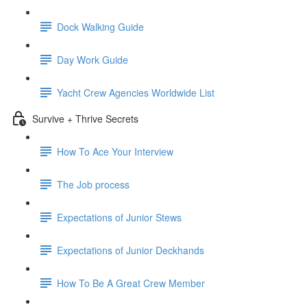
Dock Walking Guide
Day Work Guide
Yacht Crew Agencies Worldwide List
Survive + Thrive Secrets
How To Ace Your Interview
The Job process
Expectations of Junior Stews
Expectations of Junior Deckhands
How To Be A Great Crew Member