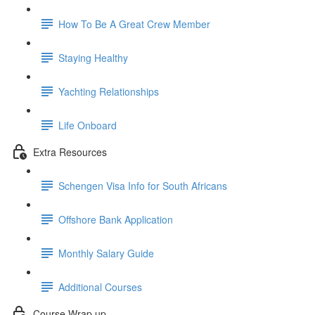
How To Be A Great Crew Member
Staying Healthy
Yachting Relationships
Life Onboard
Extra Resources
Schengen Visa Info for South Africans
Offshore Bank Application
Monthly Salary Guide
Additional Courses
Course Wrap up