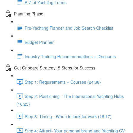
A-Z of Yachting Terms
Planning Phase
Pre-Yachting Planner and Job Search Checklist
Budget Planner
Industry Training Recommendations + Discounts
Get Onboard Strategy: 5 Steps for Success
Step 1: Requirements + Courses (24:38)
Step 2: Positioning - The International Yachting Hubs
(16:25)
Step 3: Timing - When to look for work (16:17)
Step 4: Attract- Your personal brand and Yachting CV