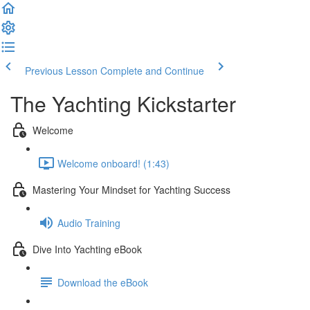
Previous Lesson
Complete and Continue
The Yachting Kickstarter
Welcome
Welcome onboard! (1:43)
Mastering Your Mindset for Yachting Success
Audio Training
Dive Into Yachting eBook
Download the eBook