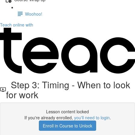
Woohoo!
Teach online with
Step 3: Timing - When to look
for work
Lesson content locked
If you're already enrolled,
you'll need to login
.
Enroll in Course to Unlock