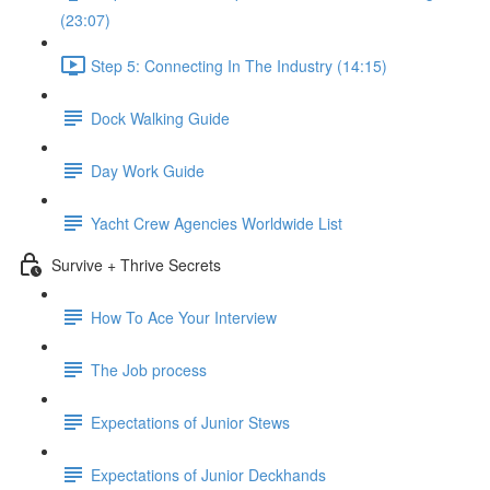
(23:07)
Step 5: Connecting In The Industry (14:15)
Dock Walking Guide
Day Work Guide
Yacht Crew Agencies Worldwide List
Survive + Thrive Secrets
How To Ace Your Interview
The Job process
Expectations of Junior Stews
Expectations of Junior Deckhands