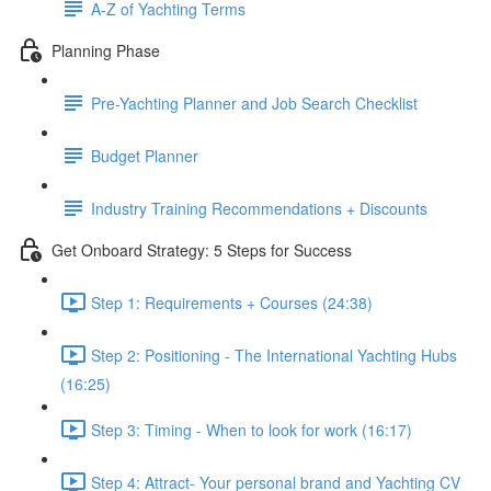
A-Z of Yachting Terms
Planning Phase
Pre-Yachting Planner and Job Search Checklist
Budget Planner
Industry Training Recommendations + Discounts
Get Onboard Strategy: 5 Steps for Success
Step 1: Requirements + Courses (24:38)
Step 2: Positioning - The International Yachting Hubs
(16:25)
Step 3: Timing - When to look for work (16:17)
Step 4: Attract- Your personal brand and Yachting CV