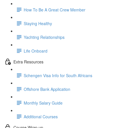
How To Be A Great Crew Member
Staying Healthy
Yachting Relationships
Life Onboard
Extra Resources
Schengen Visa Info for South Africans
Offshore Bank Application
Monthly Salary Guide
Additional Courses
Course Wrap up