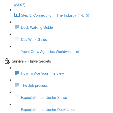
(23:07)
Step 5: Connecting In The Industry (14:15)
Dock Walking Guide
Day Work Guide
Yacht Crew Agencies Worldwide List
Survive + Thrive Secrets
How To Ace Your Interview
The Job process
Expectations of Junior Stews
Expectations of Junior Deckhands