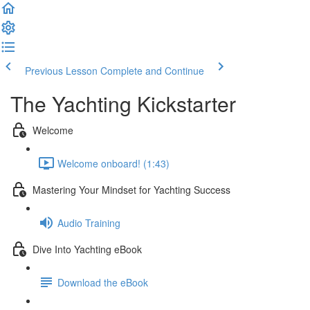
Previous Lesson
Complete and Continue
The Yachting Kickstarter
Welcome
Welcome onboard! (1:43)
Mastering Your Mindset for Yachting Success
Audio Training
Dive Into Yachting eBook
Download the eBook