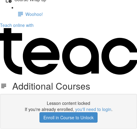
Woohoo!
Teach online with
Additional Courses
Lesson content locked
If you're already enrolled,
you'll need to login
.
Enroll in Course to Unlock